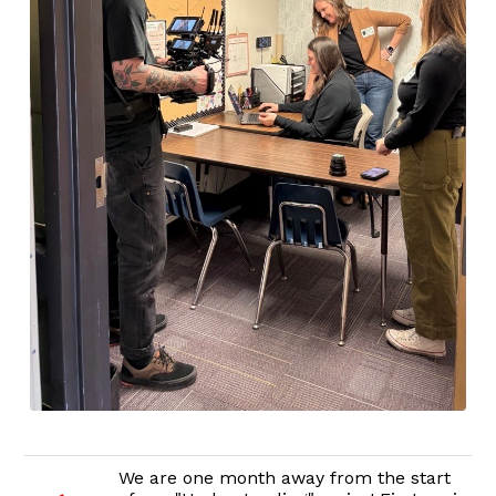
We are one month away from the start