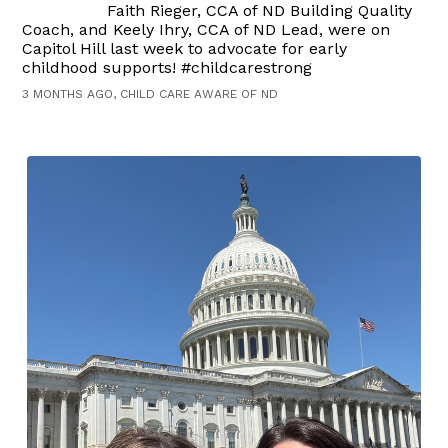
Faith Rieger, CCA of ND Building Quality
Coach, and Keely Ihry, CCA of ND Lead, were on
Capitol Hill last week to advocate for early
childhood supports! #childcarestrong
3 MONTHS AGO, CHILD CARE AWARE OF ND