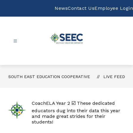
Skip
to
News
Contact Us
Employee Login
content
South
East
Education
Cooperative
SOUTH EAST EDUCATION COOPERATIVE
LIVE FEED
-
CoachELA Year 2 ☑️ These dedicated
educators dug into their data this year
and made great strides for their
students!