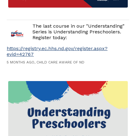
The last course in our "Understanding"
Series is Understanding Preschoolers.
Register today:
https://registry.ec.hhs.nd.gov/register.aspx?
evid=42767
5 MONTHS AGO, CHILD CARE AWARE OF ND