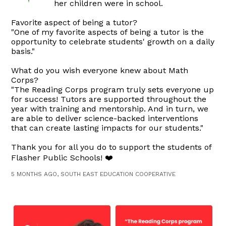
her children were in school.
Favorite aspect of being a tutor?
"One of my favorite aspects of being a tutor is the
opportunity to celebrate students' growth on a daily
basis."
What do you wish everyone knew about Math
Corps?
"The Reading Corps program truly sets everyone up
for success! Tutors are supported throughout the
year with training and mentorship. And in turn, we
are able to deliver science-backed interventions
that can create lasting impacts for our students."
Thank you for all you do to support the students of
Flasher Public Schools! ❤️
5 MONTHS AGO, SOUTH EAST EDUCATION COOPERATIVE