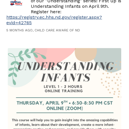
of our "Understanding" series! First up is
Understanding Infants on April 9th.
Register here:
https://registry.ec.hhs.nd.gov/register.aspx?
evid=42765
5 MONTHS AGO, CHILD CARE AWARE OF ND