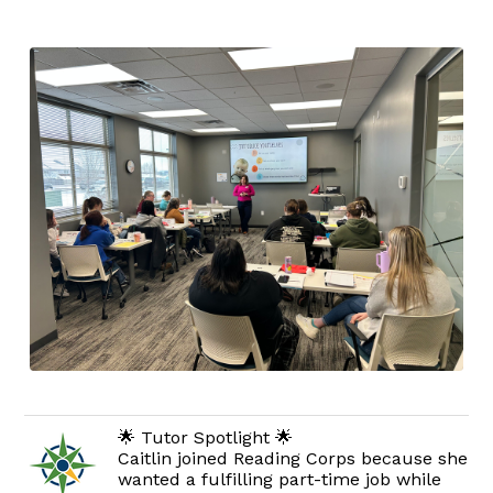
🌟 Tutor Spotlight 🌟
Caitlin joined Reading Corps because she
wanted a fulfilling part-time job while