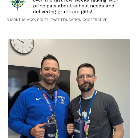
principals about school needs and
delivering gratitude gifts!
3 MONTHS AGO, SOUTH EAST EDUCATION COOPERATIVE