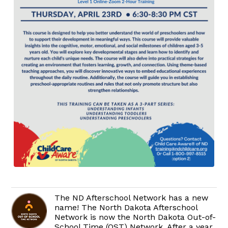
The ND Afterschool Network has a new
name! The North Dakota Afterschool
Network is now the North Dakota Out-of-
School Time (OST) Network. After a year