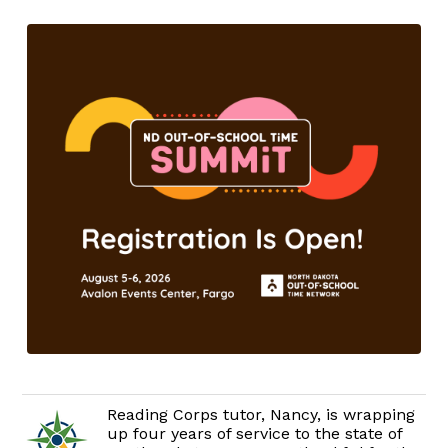
Reading Corps tutor, Nancy, is wrapping
up four years of service to the state of