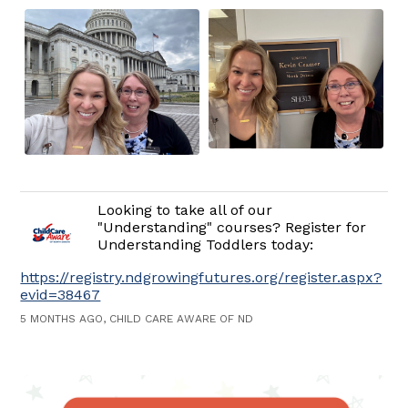
Looking to take all of our
"Understanding" courses? Register for
Understanding Toddlers today:
https://registry.ndgrowingfutures.org/register.aspx?
evid=38467
5 MONTHS AGO, CHILD CARE AWARE OF ND