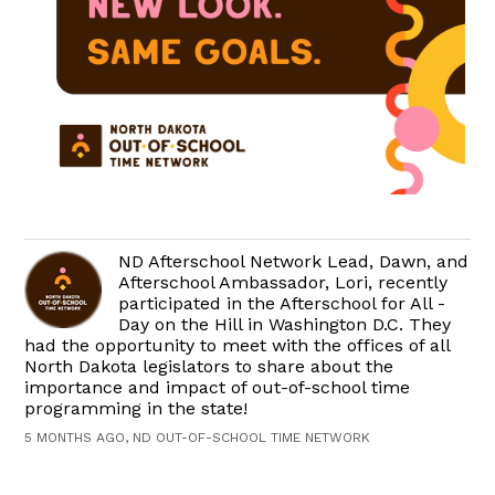
ND Afterschool Network Lead, Dawn, and
Afterschool Ambassador, Lori, recently
participated in the Afterschool for All -
Day on the Hill in Washington D.C. They
had the opportunity to meet with the offices of all
North Dakota legislators to share about the
importance and impact of out-of-school time
programming in the state!
5 MONTHS AGO, ND OUT-OF-SCHOOL TIME NETWORK