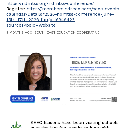
https://ndmtss.org/ndmtss-conference/
Register:
https://members.ndseec.com/seec-events-
calendar/Details/2026-ndmtss-conference-june-
15th-17th-2026-fargo-1694942?
sourceTypeId=Website
3 MONTHS AGO, SOUTH EAST EDUCATION COOPERATIVE
SEEC liaisons have been visiting schools
over the last few weeks talking with