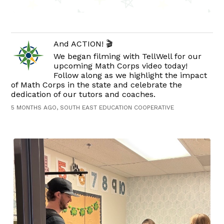
And ACTION! 🎬
We began filming with TellWell for our
upcoming Math Corps video today!
Follow along as we highlight the impact
of Math Corps in the state and celebrate the
dedication of our tutors and coaches.
5 MONTHS AGO, SOUTH EAST EDUCATION COOPERATIVE