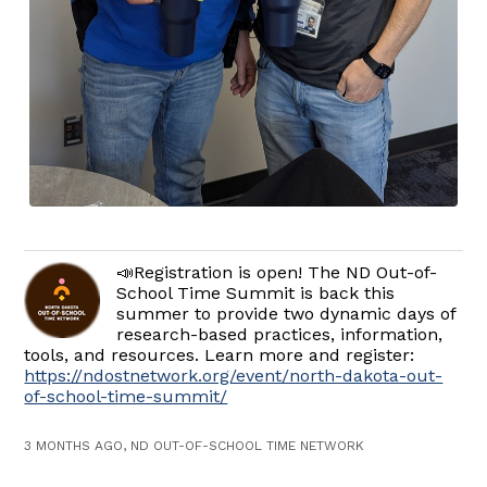
📣Registration is open! The ND Out-of-
School Time Summit is back this
summer to provide two dynamic days of
research-based practices, information,
tools, and resources. Learn more and register:
https://ndostnetwork.org/event/north-dakota-out-
of-school-time-summit/
3 MONTHS AGO, ND OUT-OF-SCHOOL TIME NETWORK