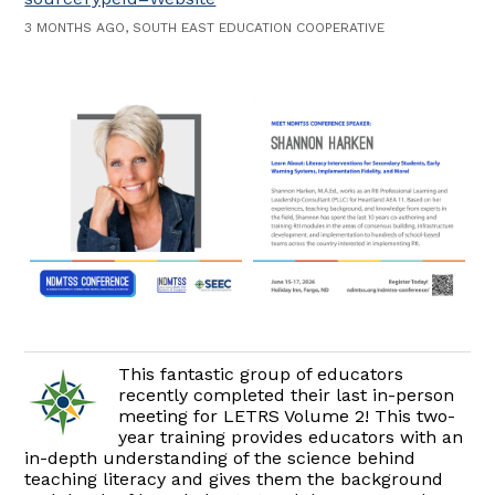
3 MONTHS AGO, SOUTH EAST EDUCATION COOPERATIVE
This fantastic group of educators
recently completed their last in-person
meeting for LETRS Volume 2! This two-
year training provides educators with an
in-depth understanding of the science behind
teaching literacy and gives them the background