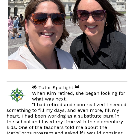
🌟 Tutor Spotlight 🌟
When Kim retired, she began looking for
what was next.
"I had retired and soon realized I needed
something to fill my days, and even more, fill my
heart. I had been working as a substitute para in
the school and loved my time with the elementary
kids. One of the teachers told me about the
MathCorps program and asked if I would consider