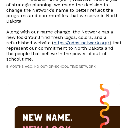
of strategic planning, we made the decision to
change the Network's name to better reflect the
programs and communities that we serve in North
Dakota.
Along with our name change, the Network has a
new look! You'll find fresh logos, colors, and a
refurbished website (
https://ndostnetwork.org/
) that
represent our commitment to North Dakota and
the people that believe in the power of out-of-
school time.
5 MONTHS AGO, ND OUT-OF-SCHOOL TIME NETWORK