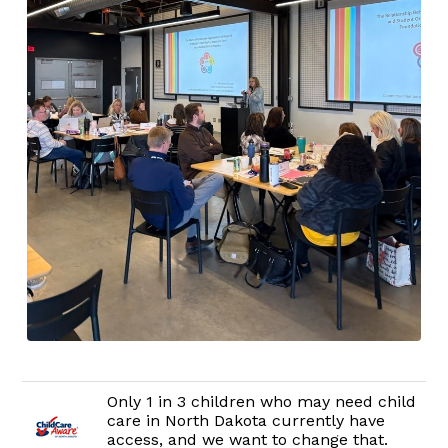
Only 1 in 3 children who may need child
care in North Dakota currently have
access, and we want to change that.