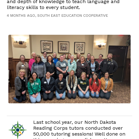
and depth of knowledge to teach language and
literacy skills to every student.
4 MONTHS AGO, SOUTH EAST EDUCATION COOPERATIVE
Last school year, our North Dakota
Reading Corps tutors conducted over
50,000 tutoring sessions! Well done on