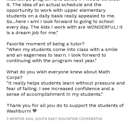
it. The idea of an actual schedule and the
opportunity to work with upper elementary
students on a daily basis really appealed to me.
So...here I am! I look forward to going to school
every day. The kids I work with are WONDERFUL! It
is a dream job for me."
Favorite moment of being a tutor?
"When my students come into class with a smile
and an eagerness to learn. I look forward to
continuing with the program next year."
What do you wish everyone knew about Math
Corps?
"It really helps students learn without pressure and
fear of failing. I see increased confidence and a
sense of accomplishment in my students."
Thank you for all you do to support the students of
Washburn! 💙
3 MONTHS AGO, SOUTH EAST EDUCATION COOPERATIVE