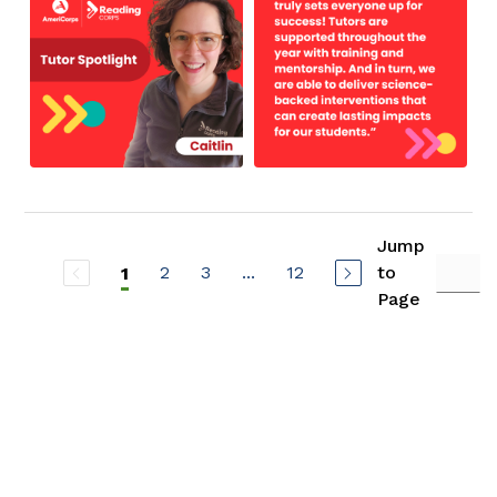
Jump
2
3
...
12
to
1
Page