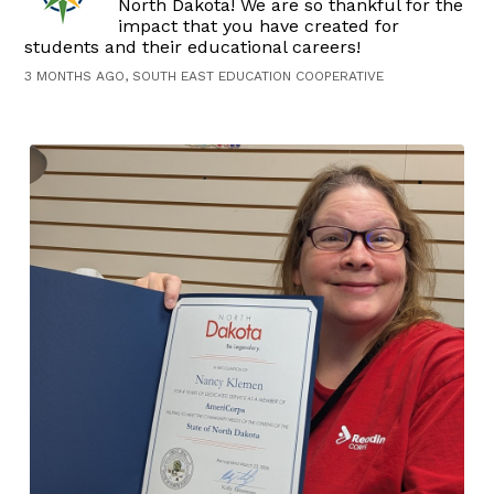
North Dakota! We are so thankful for the
impact that you have created for
students and their educational careers!
3 MONTHS AGO, SOUTH EAST EDUCATION COOPERATIVE