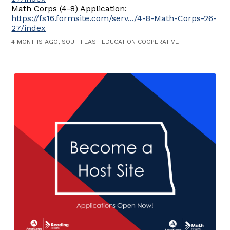
Math Corps (4-8) Application:
https://fs16.formsite.com/serv.../4-8-Math-Corps-26-
27/index
4 MONTHS AGO, SOUTH EAST EDUCATION COOPERATIVE