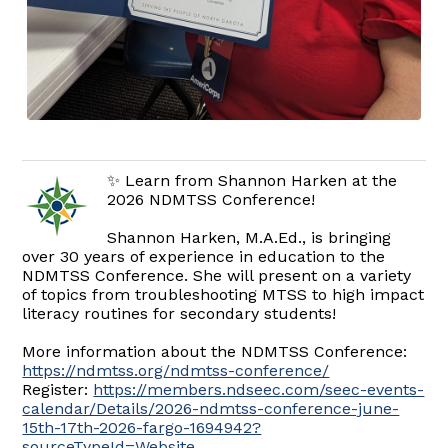
✨ Learn from Shannon Harken at the
2026 NDMTSS Conference!
Shannon Harken, M.A.Ed., is bringing
over 30 years of experience in education to the
NDMTSS Conference. She will present on a variety
of topics from troubleshooting MTSS to high impact
literacy routines for secondary students!
More information about the NDMTSS Conference:
https://ndmtss.org/ndmtss-conference/
Register:
https://members.ndseec.com/seec-events-
calendar/Details/2026-ndmtss-conference-june-
15th-17th-2026-fargo-1694942?
sourceTypeId=Website