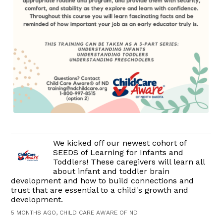
We kicked off our newest cohort of
SEEDS of Learning for Infants and
Toddlers! These caregivers will learn all
about infant and toddler brain
development and how to build connections and
trust that are essential to a child's growth and
development.
5 MONTHS AGO, CHILD CARE AWARE OF ND