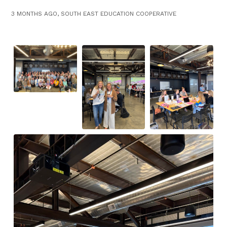
3 MONTHS AGO, SOUTH EAST EDUCATION COOPERATIVE