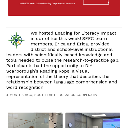
We hosted Leading for Literacy Impact
in our office this week! SEEC team
members, Erica and Erica, provided
district and school-level instructional
leaders with scientifically-based knowledge and
tools needed to close the research-to-practice gap.
Participants had the opportunity to DIY
Scarborough's Reading Rope, a visual
representation of the theory that describes the
relationship between language comprhension and
word recognition.
4 MONTHS AGO, SOUTH EAST EDUCATION COOPERATIVE