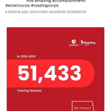
this amazing accomplishment!
#americorps #readingcorps
4 MONTHS AGO, SOUTH EAST EDUCATION COOPERATIVE