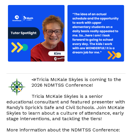
📣Tricia McKale Skyles is coming to the
2026 NDMTSS Conference!
Tricia McKale Skyles is a senior
educational consultant and featured presenter with
Randy’s Sprick’s Safe and Civil Schools. Join McKale
Skyles to learn about a culture of attendance, early
stage interventions, and tackling the tiers!
More information about the NDMTSS Conference: