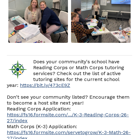
Does your community's school have
Reading Corps or Math Corps tutoring
services? Check out the list of active
tutoring sites for the current school
year:
https://bit.ly/473cE9Z
Don't see your community listed? Encourage them
to become a host site next year!
Reading Corps Application:
https://fs16.formsite.com/.../K-3-Reading-Corps-26-
27/index
Math Corps (K-3) Application:
https://fs16.formsite.com/servetogrow/K-3-Math-26-
27/index