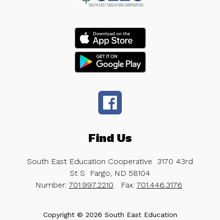
Find Us
South East Education Cooperative
3170 43rd
St S
Fargo, ND 58104
Number:
701.997.2210
Fax:
701.446.3176
Copyright © 2026 South East Education