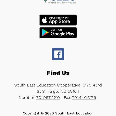
Find Us
South East Education Cooperative
3170 43rd
St S
Fargo, ND 58104
Number:
701.997.2210
Fax:
701.446.3176
Copyright © 2026 South East Education